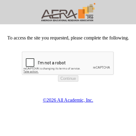
To access the site you requested, please complete the following.
©2026 All Academic, Inc.