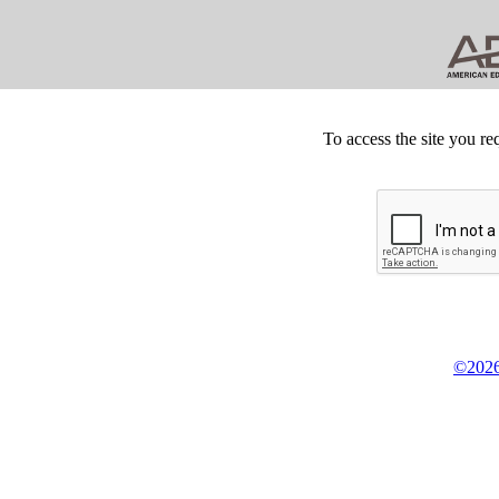
To access the site you re
©2026