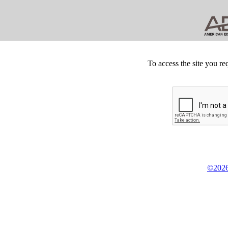
To access the site you re
©2026