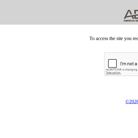
To access the site you re
©2026