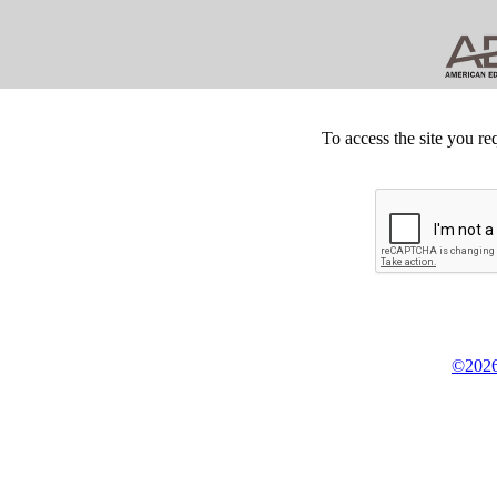
To access the site you re
©2026