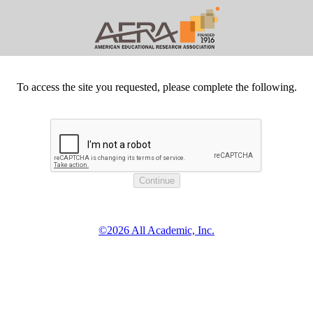
To access the site you requested, please complete the following.
©2026 All Academic, Inc.