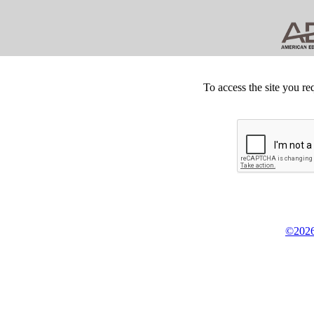
To access the site you re
©2026