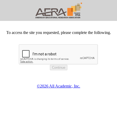
To access the site you requested, please complete the following.
©2026 All Academic, Inc.