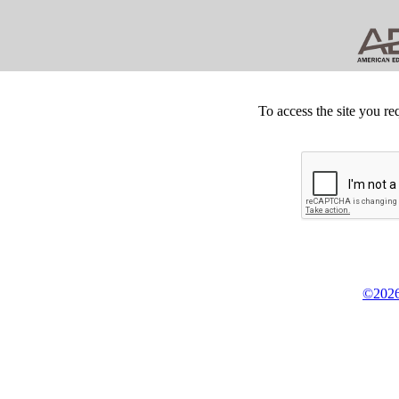
To access the site you re
©2026