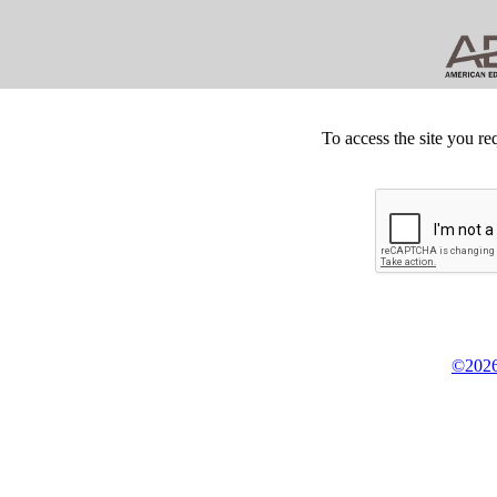
To access the site you re
©2026