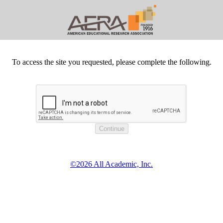
To access the site you requested, please complete the following.
©2026 All Academic, Inc.