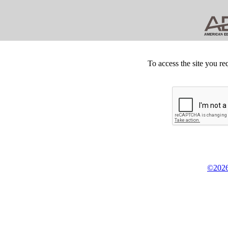
To access the site you re
©2026