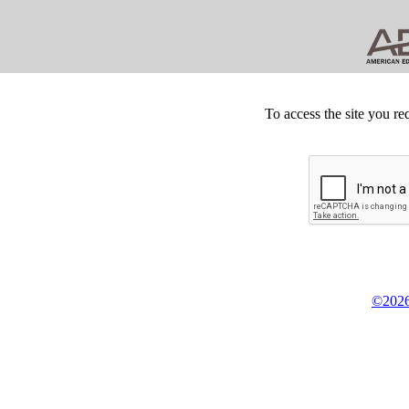
To access the site you re
©2026