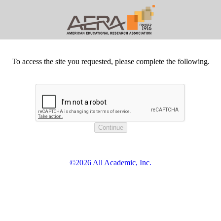
To access the site you requested, please complete the following.
©2026 All Academic, Inc.