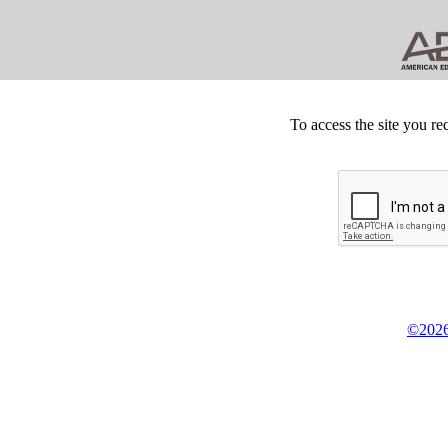
To access the site you re
©2026