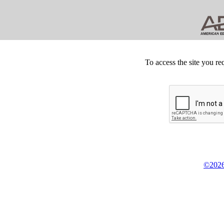
To access the site you re
©2026