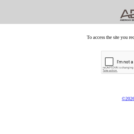
To access the site you re
©2026