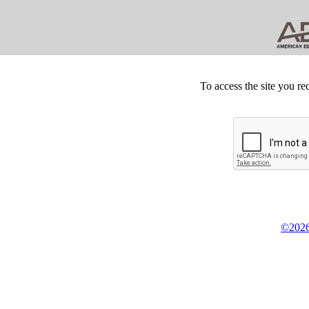
To access the site you re
©2026