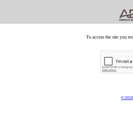
To access the site you re
©2026