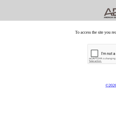
To access the site you re
©2026