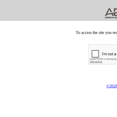
To access the site you re
©2026