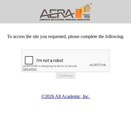
To access the site you requested, please complete the following.
©2026 All Academic, Inc.