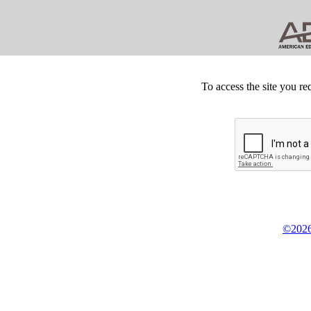
To access the site you re
©2026