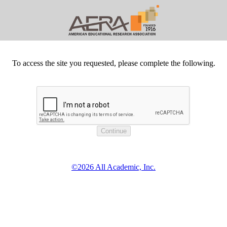
To access the site you requested, please complete the following.
©2026 All Academic, Inc.