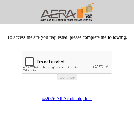
To access the site you requested, please complete the following.
©2026 All Academic, Inc.