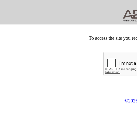
To access the site you re
©2026