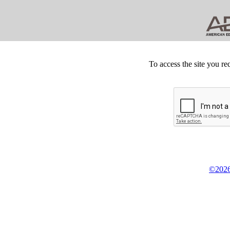
To access the site you re
©2026