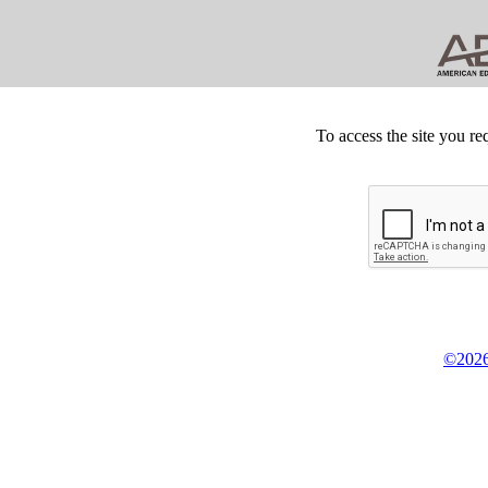
To access the site you re
©2026