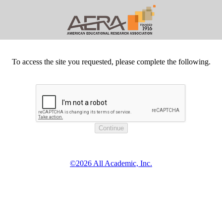
To access the site you requested, please complete the following.
©2026 All Academic, Inc.