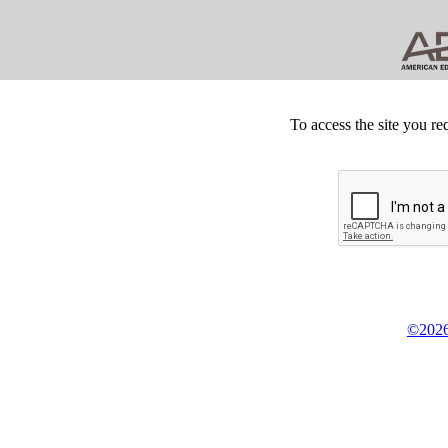
To access the site you re
©2026