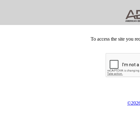
To access the site you re
©2026