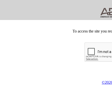
To access the site you re
©2026