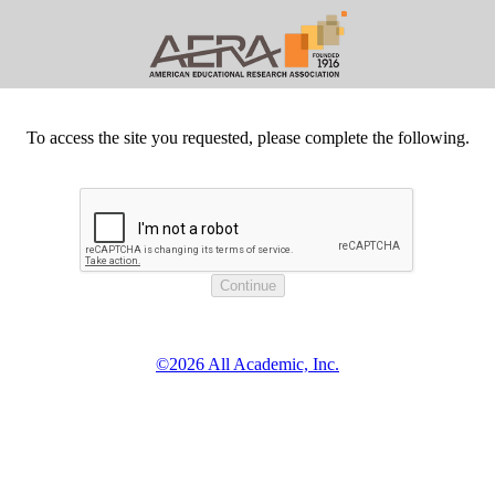
To access the site you requested, please complete the following.
©2026 All Academic, Inc.