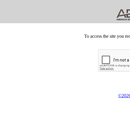
To access the site you re
©2026