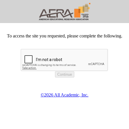
To access the site you requested, please complete the following.
©2026 All Academic, Inc.