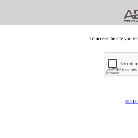
To access the site you re
©2026