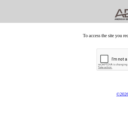
To access the site you re
©2026