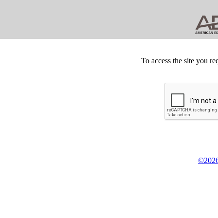
To access the site you re
©2026