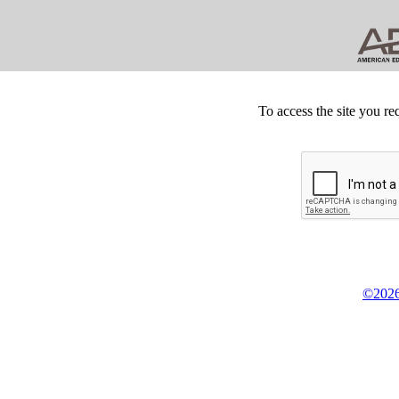
To access the site you re
©2026