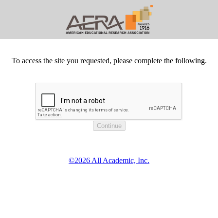
To access the site you requested, please complete the following.
©2026 All Academic, Inc.