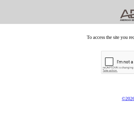
To access the site you re
©2026