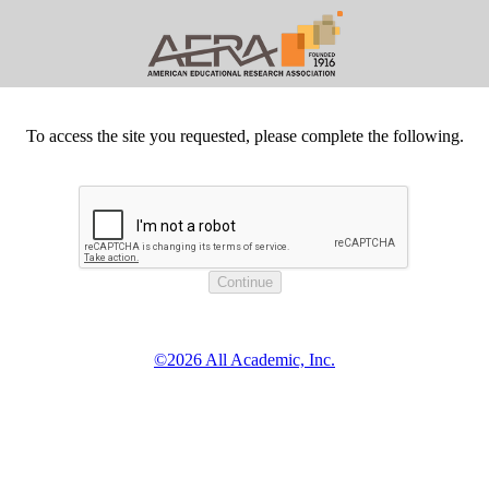
To access the site you requested, please complete the following.
©2026 All Academic, Inc.