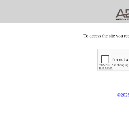
To access the site you re
©2026