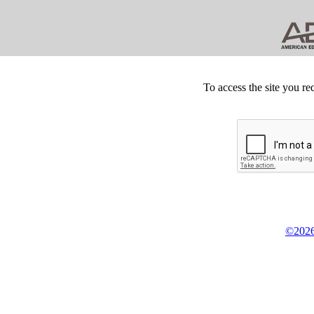
To access the site you re
©2026