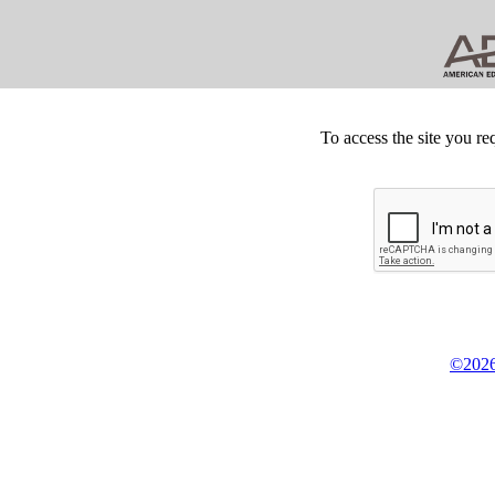
To access the site you re
©2026