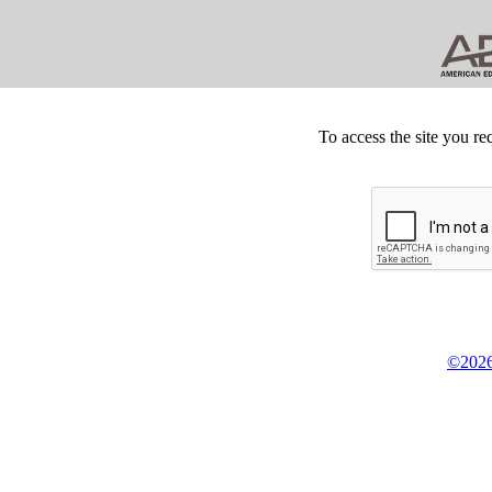
To access the site you re
©2026