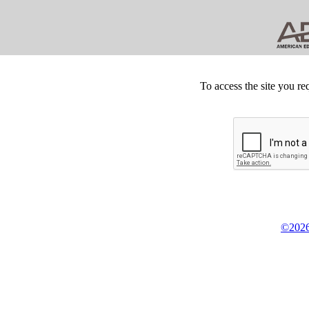
To access the site you re
©2026