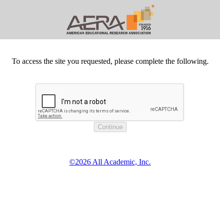
To access the site you requested, please complete the following.
©2026 All Academic, Inc.