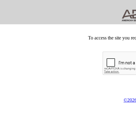
To access the site you re
©2026