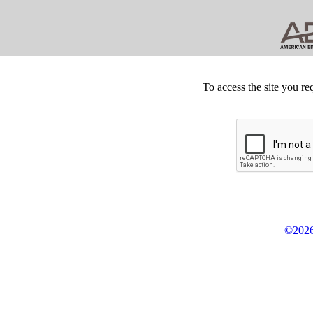
To access the site you re
©2026